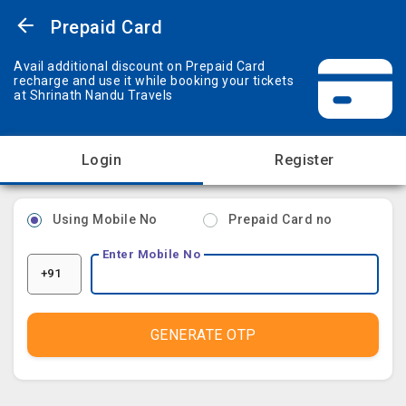
Prepaid Card
Avail additional discount on Prepaid Card
recharge and use it while booking your tickets
at Shrinath Nandu Travels
Login
Register
Using Mobile No
Prepaid Card no
Enter Mobile No
+91
GENERATE OTP